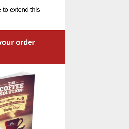
 to extend this
your order