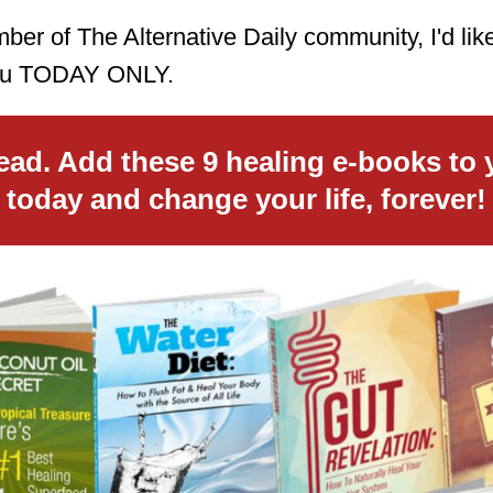
er of The Alternative Daily community, I'd like
 you TODAY ONLY.
ead. Add these 9 healing e-books to 
today and change your life, forever!