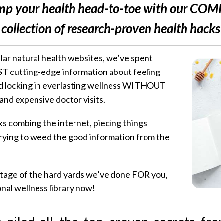
p your health head-to-toe with our CO
collection of research-proven health hacks
lar natural health websites, we’ve spent
T cutting-edge information about feeling
nd locking in everlasting wellness WITHOUT
nd expensive doctor visits.
combing the internet, piecing things
trying to weed the good information from the
ntage of the hard yards we’ve done FOR you,
al wellness library now!