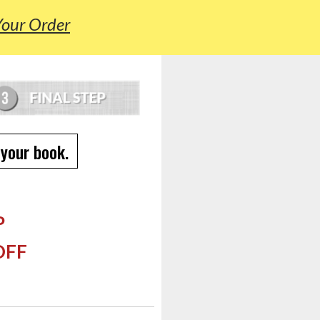
Your Order
 your book.
P
OFF