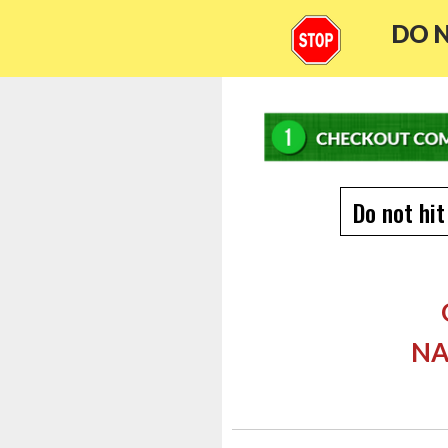
DO N
Do not hit
NA