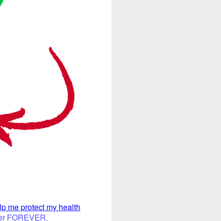
elp me protect my health
offer FOREVER.