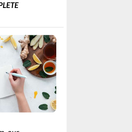
MPLETE