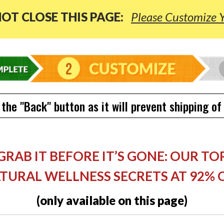
OT CLOSE THIS PAGE:
Please Customize 
 the "Back" button as it will prevent shipping of
GRAB IT BEFORE IT’S GONE: OUR TO
TURAL WELLNESS SECRETS AT 92% 
(only available on this page)