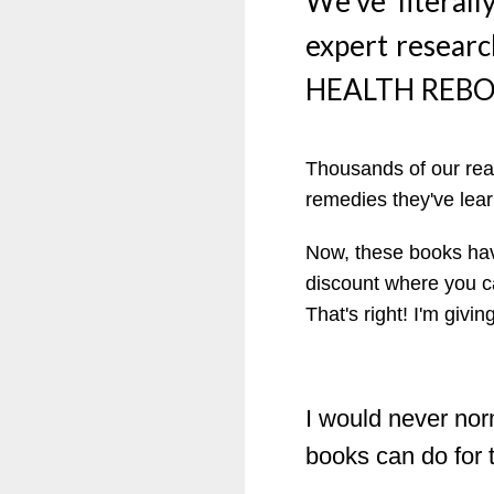
We’ve literall
expert researc
HEALTH REBOO
Thousands of our read
remedies they've lear
Now, these books hav
discount where you 
That's right! I'm giv
I would never norm
books can do for t