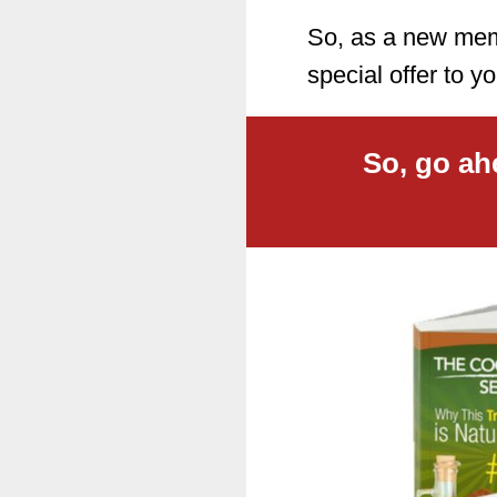
So, as a new memb
special offer to
So, go ah