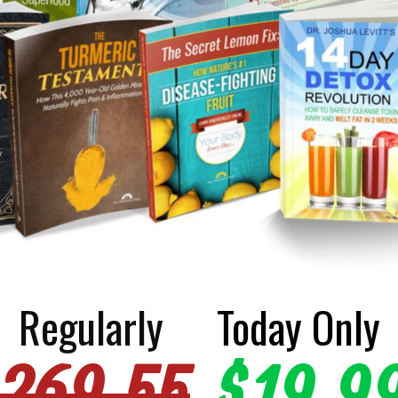
Regularly
Today Only
269.55
$19.9