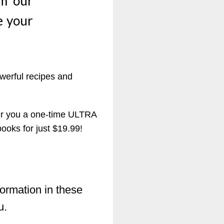
om our
e your
werful recipes and
fer you a one-time ULTRA
oks for just $19.99!
formation in these
u.