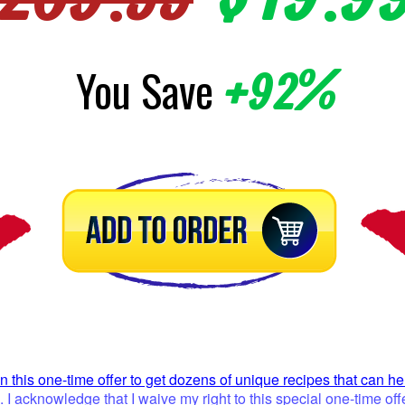
You Save
+92%
on this one-time offer to get dozens of unique recipes that can h
I acknowledge that I waive my right to this special one-time 