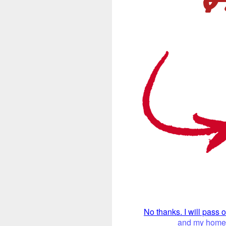
No thanks. I will pass 
and my home. 