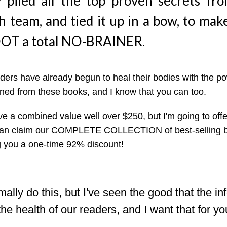
y piled all the top proven secrets fr
h team, and tied it up in a bow, to mak
T a total NO-BRAINER.
ers have already begun to heal their bodies with the po
ned from these books, and I know that you can too.
e a combined value well over $250, but I'm going to of
can claim our COMPLETE COLLECTION of best-selling bo
ing you a one-time 92% discount!
ally do this, but I've seen the good that the in
he health of our readers, and I want that for yo