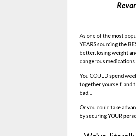
Revam
As one of the most popu
YEARS sourcing the BES
better, losing weight a
dangerous medications a
You COULD spend weeks 
together yourself, and 
bad…
Or you could take adva
by securing YOUR person