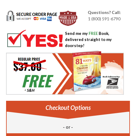
Questions? Call:
1 (800) 591-6790
Send me my
FREE
Book,
delivered straight to my
doorstep!
Checkout Options
- or -