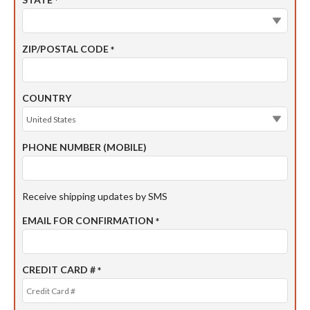
*
ZIP/POSTAL CODE
*
COUNTRY
PHONE NUMBER (MOBILE)
Receive shipping updates by SMS
EMAIL FOR CONFIRMATION
*
CREDIT CARD #
*