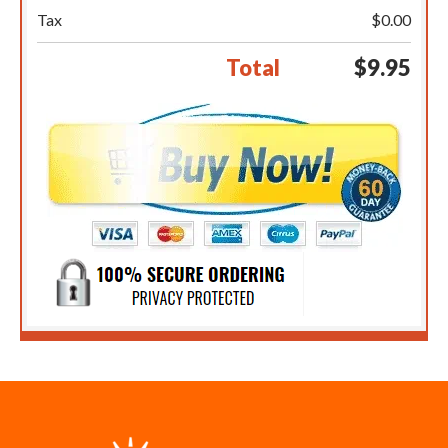
Tax
$0.00
Total
$9.95