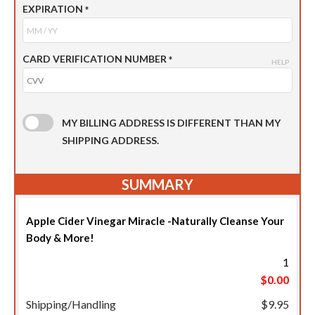
EXPIRATION
*
CARD VERIFICATION NUMBER
*
HELP
MY BILLING ADDRESS IS DIFFERENT THAN MY
SHIPPING ADDRESS.
SUMMARY
Apple Cider Vinegar Miracle -Naturally Cleanse Your
Body & More!
1
$0.00
Shipping/Handling
$9.95