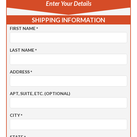
Enter Your Details
SHIPPING INFORMATION
FIRST NAME
*
LAST NAME
*
ADDRESS
*
APT, SUITE, ETC. (OPTIONAL)
CITY
*
STATE